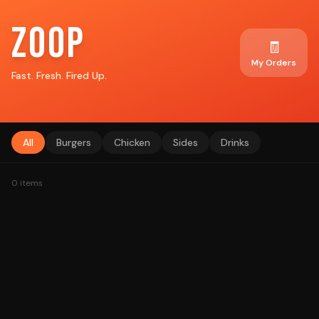
ZOOP
🧾
My Orders
Fast. Fresh. Fired Up.
All
Burgers
Chicken
Sides
Drinks
0
items